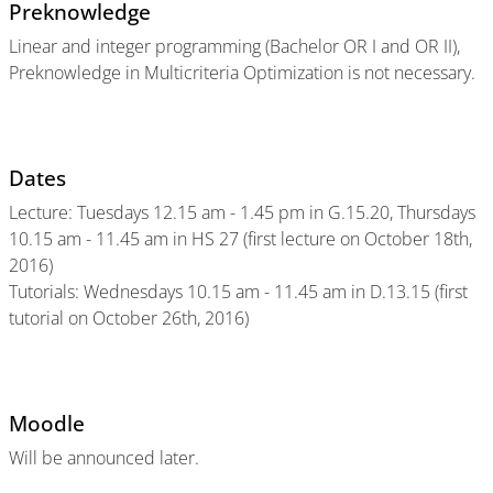
Preknowledge
Linear and integer programming (Bachelor OR I and OR II),
Preknowledge in Multicriteria Optimization is not necessary.
Dates
Lecture: Tuesdays 12.15 am - 1.45 pm in G.15.20, Thursdays
10.15 am - 11.45 am in HS 27 (first lecture on October 18th,
2016)
Tutorials: Wednesdays 10.15 am - 11.45 am in D.13.15 (first
tutorial on October 26th, 2016)
Moodle
Will be announced later.