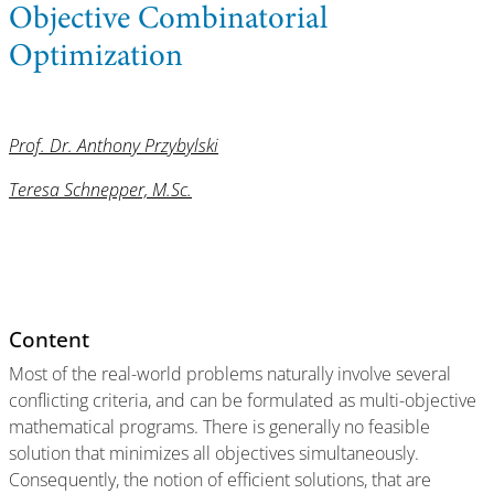
Objective Combinatorial
Optimization
Prof. Dr. Anthony Przybylski
Teresa Schnepper, M.Sc.
Content
Most of the real-world problems naturally involve several
conflicting criteria, and can be formulated as multi-objective
mathematical programs. There is generally no feasible
solution that minimizes all objectives simultaneously.
Consequently, the notion of efficient solutions, that are