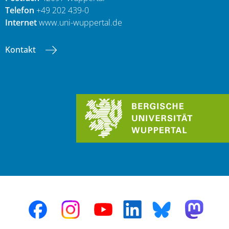
Telefon
+49 202 439-0
Internet
www.uni-wuppertal.de
Kontakt