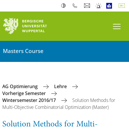
Navi
Masters Course
AG Optimierung
Lehre
Vorherige Semester
Wintersemester 2016/17
Solution Methods for
Multi-Objective Combinatorial Optimization (Master)
Solution Methods for Multi-