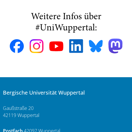
Weitere Infos über
#UniWuppertal:
Bergische Universität Wuppertal
Gaußstraße 20
42119 Wuppertal
Postfach
42097 Wuppertal