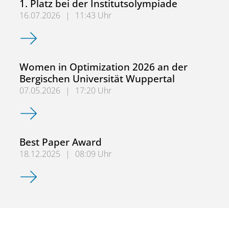
1. Platz bei der Institutsolympiade
16.07.2026
|
11:43 Uhr
1. Platz bei der Institutsolympiade
Women in Optimization 2026 an der
Bergischen Universität Wuppertal
07.05.2026
|
17:20 Uhr
Women in Optimization 2026 an der Bergischen Universit
Best Paper Award
18.12.2025
|
08:09 Uhr
Best Paper Award