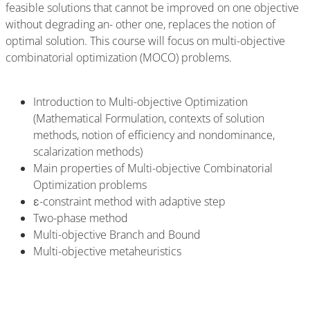
feasible solutions that cannot be improved on one objective
without degrading an- other one, replaces the notion of
optimal solution. This course will focus on multi-objective
combinatorial optimization (MOCO) problems.
Introduction to Multi-objective Optimization
(Mathematical Formulation, contexts of solution
methods, notion of efficiency and nondominance,
scalarization methods)
Main properties of Multi-objective Combinatorial
Optimization problems
ε-constraint method with adaptive step
Two-phase method
Multi-objective Branch and Bound
Multi-objective metaheuristics