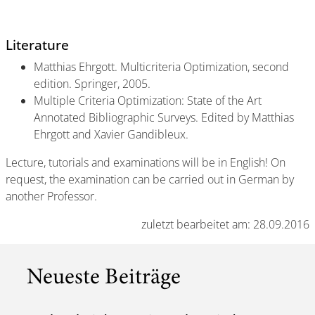
Literature
Matthias Ehrgott. Multicriteria Optimization, second
edition. Springer, 2005.
Multiple Criteria Optimization: State of the Art
Annotated Bibliographic Surveys. Edited by Matthias
Ehrgott and Xavier Gandibleux.
Lecture, tutorials and examinations will be in English! On
request, the examination can be carried out in German by
another Professor.
zuletzt bearbeitet am: 28.09.2016
Neueste Beiträge