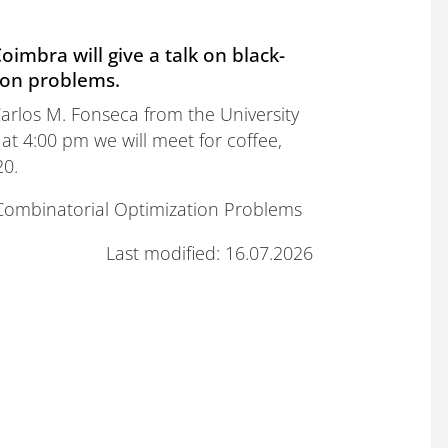
oimbra will give a talk on black-
ion problems.
arlos M. Fonseca from the University
 at 4:00 pm we will meet for coffee,
20.
f Combinatorial Optimization Problems
Last modified: 16.07.2026