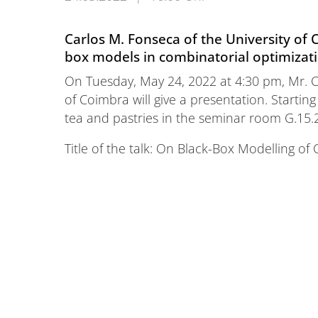
Carlos M. Fonseca of the University of C
box models in combinatorial optimizat
On Tuesday, May 24, 2022 at 4:30 pm, Mr. C
of Coimbra will give a presentation. Starting
tea and pastries in the seminar room G.15.
Title of the talk: On Black-Box Modelling o