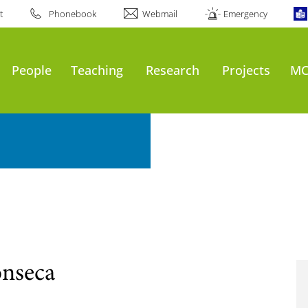
t
Phonebook
Webmail
Emergency
People
Teaching
Research
Projects
MC
onseca