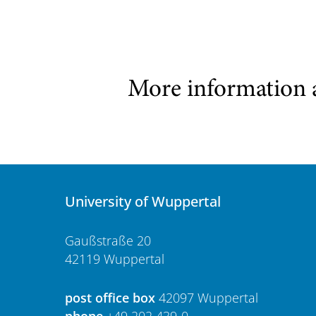
More information 
University of Wuppertal
Gaußstraße 20
42119 Wuppertal
post office box
42097 Wuppertal