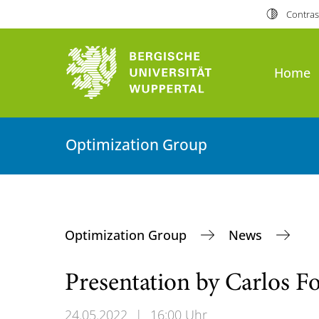
Contras
Home
Optimization Group
Optimization Group
News
Presentation by Carlos F
24.05.2022
|
16:00 Uhr