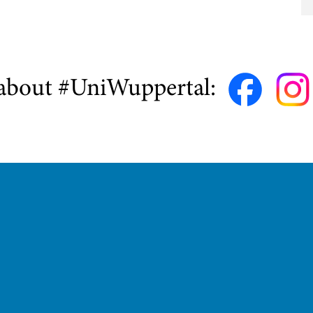
about #UniWuppertal: