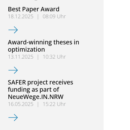
Best Paper Award
18.12.2025
|
08:09 Uhr
Best Paper Award
Award-winning theses in
optimization
13.11.2025
|
10:32 Uhr
Award-winning theses in optimization
SAFER project receives
funding as part of
NeueWege.IN.NRW
16.05.2025
|
15:22 Uhr
SAFER project receives funding as part of NeueWe