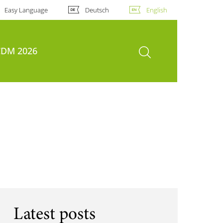
Easy Language
Deutsch
English
open search
DM 2026
Latest posts