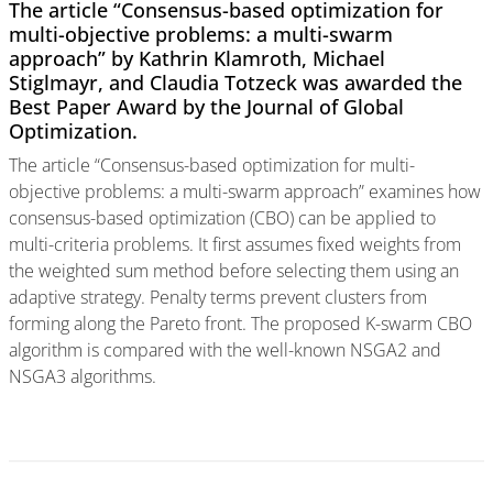
The article “Consensus-based optimization for
multi-objective problems: a multi-swarm
approach” by Kathrin Klamroth, Michael
Stiglmayr, and Claudia Totzeck was awarded the
Best Paper Award by the Journal of Global
Optimization.
The article “Consensus-based optimization for multi-
objective problems: a multi-swarm approach” examines how
consensus-based optimization (CBO) can be applied to
multi-criteria problems. It first assumes fixed weights from
the weighted sum method before selecting them using an
adaptive strategy. Penalty terms prevent clusters from
forming along the Pareto front. The proposed K-swarm CBO
algorithm is compared with the well-known NSGA2 and
NSGA3 algorithms.