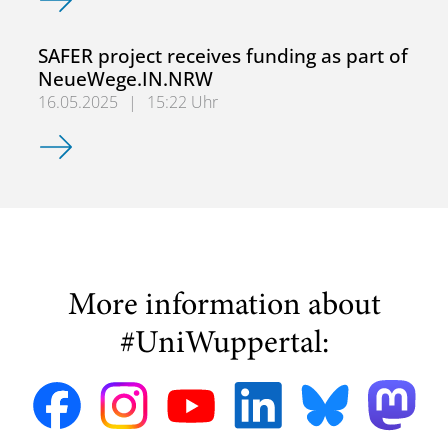
SAFER project receives funding as part of
NeueWege.IN.NRW
16.05.2025
|
15:22 Uhr
SAFER project receives funding as part of NeueWege.IN
More information about
#UniWuppertal: