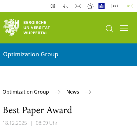
open search
Toogl
Optimization Group
Optimization Group
News
Best Paper Award
18.12.2025
|
08:09 Uhr