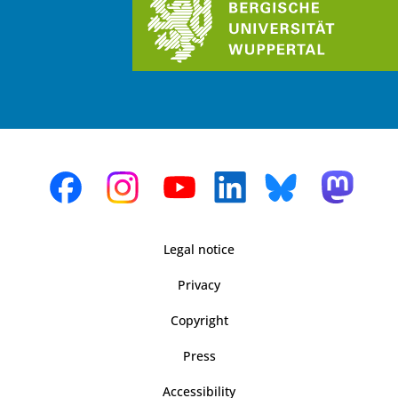
Legal notice
Privacy
Copyright
Press
Accessibility