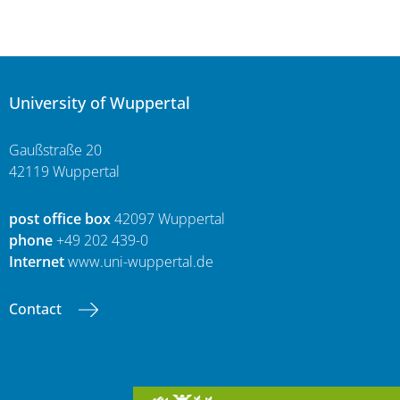
University of Wuppertal
Gaußstraße 20
42119 Wuppertal
post office box
42097 Wuppertal
phone
+49 202 439-0
Internet
www.uni-wuppertal.de
Contact