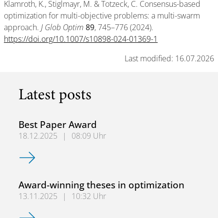
Klamroth, K., Stiglmayr, M. & Totzeck, C. Consensus-based
optimization for multi-objective problems: a multi-swarm
approach.
J Glob Optim
89
, 745–776 (2024).
https://doi.org/10.1007/s10898-024-01369-1
Last modified: 16.07.2026
Latest posts
Best Paper Award
18.12.2025
|
08:09 Uhr
Best Paper Award
Award-winning theses in optimization
13.11.2025
|
10:32 Uhr
Award-winning theses in optimization