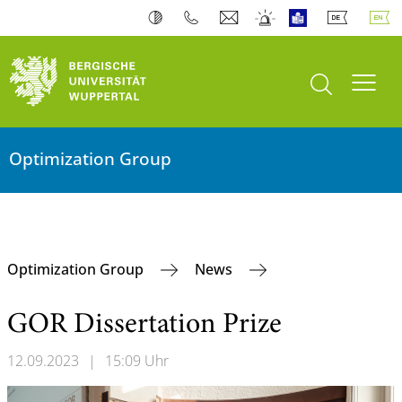
open search
Toogl
Optimization Group
Optimization Group
News
GOR Dissertation Prize
12.09.2023
|
15:09 Uhr