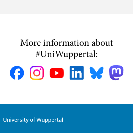
More information about
#UniWuppertal:
University of Wuppertal