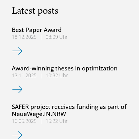
Latest posts
Best Paper Award
18.12.2025
|
08:09 Uhr
Best Paper Award
Award-winning theses in optimization
13.11.2025
|
10:32 Uhr
Award-winning theses in optimization
SAFER project receives funding as part of
NeueWege.IN.NRW
16.05.2025
|
15:22 Uhr
SAFER project receives funding as part of NeueWege.IN