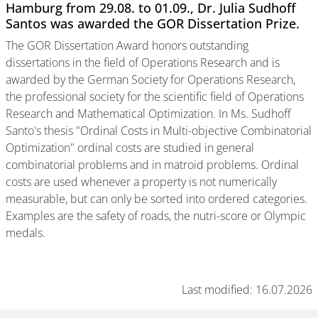
Hamburg from 29.08. to 01.09., Dr. Julia Sudhoff
Santos was awarded the GOR Dissertation Prize.
The GOR Dissertation Award honors outstanding
dissertations in the field of Operations Research and is
awarded by the German Society for Operations Research,
the professional society for the scientific field of Operations
Research and Mathematical Optimization. In Ms. Sudhoff
Santo's thesis "Ordinal Costs in Multi-objective Combinatorial
Optimization" ordinal costs are studied in general
combinatorial problems and in matroid problems. Ordinal
costs are used whenever a property is not numerically
measurable, but can only be sorted into ordered categories.
Examples are the safety of roads, the nutri-score or Olympic
medals.
Last modified: 16.07.2026