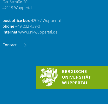
Gaußstraße 20
42119 Wuppertal
post office box
42097 Wuppertal
phone
+49 202 439-0
Internet
www.uni-wuppertal.de
Contact