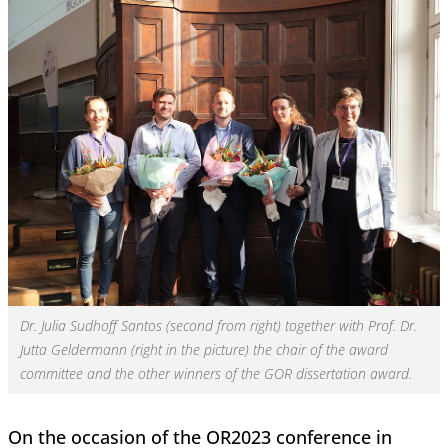
Dr. Julia Sudhoff Santos (second from right) together with Prof. Dr.
Jutta Geldermann (right in the picture) the chair of the award
committee and the other winners of the GOR dissertation award.
On the occasion of the OR2023 conference in